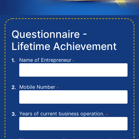
Questionnaire -
Lifetime Achievement
Name of Entrepreneur
*
Mobile Number
*
Years of current business operation.
*