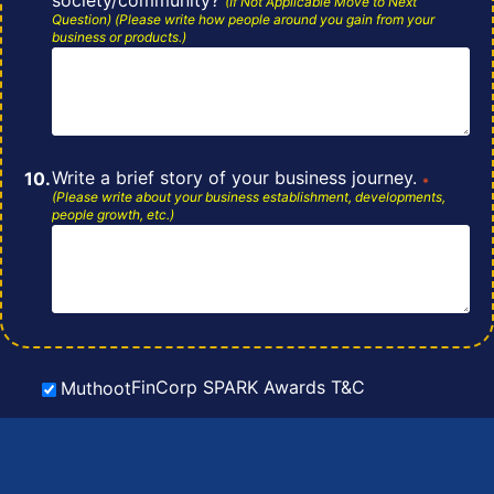
(If Not Applicable Move to Next
Question) (Please write how people around you gain from your
business or
products.)
Write a brief story of your business journey.
*
(Please write about your business
establishment, developments,
people growth, etc.)
FinCorp SPARK Awards T&C
Muthoot