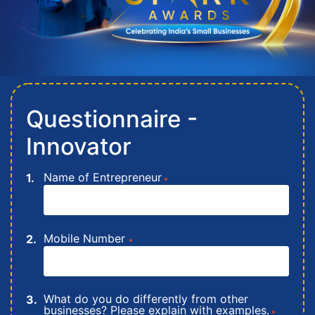
Questionnaire -
Innovator
Name of Entrepreneur
*
Mobile Number
*
What do you do differently from other
businesses? Please explain with examples.
*