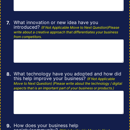
What innovation or new idea have you
introduced?
(If Not Applicable Move to Next
Question)Please
write about a creative approach that differentiates your business
from
competitors.
What technology have you adopted and how did
this help improve your business?
(If
Not
Applicable
Move to Next Question) (Please write about the technology / digital
aspects that is an important part of
your
business or products.)
How does your business help
society/community?