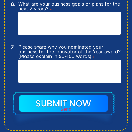
What are your business goals or plans for the
next 2 years?
*
Please share why you nominated your
business for the Innovator of the Year award?
(Please explain in 50-100 words)
*