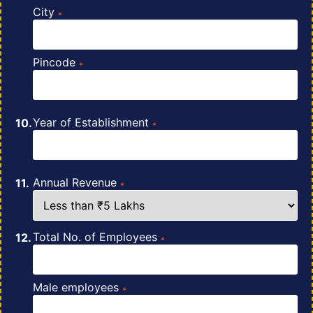
City
*
Pincode
*
Year of Establishment
*
Annual Revenue
*
Total No. of Employees
*
Male employees
*