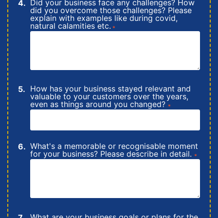
Did your business face any challenges? How
did you overcome those challenges? Please
explain with examples like during covid,
natural calamities etc.
*
How has your business stayed relevant and
valuable to your customers over the years,
even as things around you changed?
*
What's a memorable or recognisable moment
for your business? Please describe in detail.
*
What are your business goals or plans for the