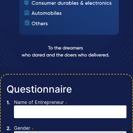
Questionnaire
Name of Entrepreneur
*
Gender
*