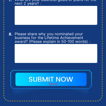
next 2 years?
*
Please share why you nominated your
business for the Lifetime Achievement
award? (Please explain in 50-100 words)
*