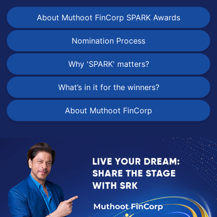
About Muthoot FinCorp SPARK Awards
Nomination Process
Why 'SPARK' matters?
What’s in it for the winners?
About Muthoot FinCorp