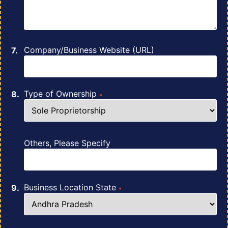
Company/Business Website (URL)
Type of Ownership
*
Others, Please Specify
Business Location State
*