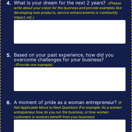
What is your dream for the next 2 years?
(Please
*
write about your vision for the
business and provide examples like
developing new products, service enhancements or community
impact, etc.)
Based on your past experience, how did you
overcome challenges for your business?
(Provide one example)
*
A moment of pride as a woman entrepreneur?
(If
Not Applicable Move to Next
Question)
(For example: As a women
entrepreneur how do you run the business, or how women
customers or
workers
benefit from your business)