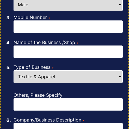
Mobile Number
*
Name of the Business /Shop
*
Type of Business
*
Others, Please Specify
Company/Business Description
*