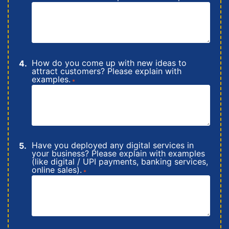
How do you come up with new ideas to
attract customers? Please explain with
examples.
*
Have you deployed any digital services in
your business? Please explain with examples
(like digital / UPI payments, banking services,
online sales).
*