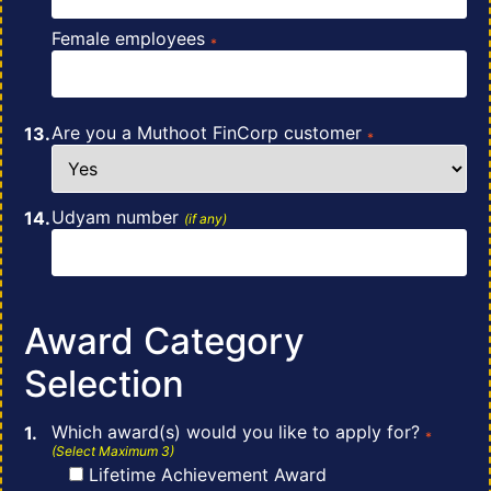
Female employees
*
Are you a Muthoot FinCorp customer
*
Udyam number
(if any)
Award Category
Selection
Which award(s) would you like to apply for?
*
(Select Maximum 3)
Lifetime Achievement Award