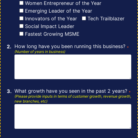
Women Entrepreneur of the Year
Emerging Leader of the Year
Innovators of the Year
Tech Trailblazer
Social Impact Leader
Fastest Growing MSME
How long have you been running this business?
*
(Number of years in business)
What growth have you seen in the past 2 years?
*
(Please provide inputs in terms
of
customer growth, revenue growth,
new branches, etc)